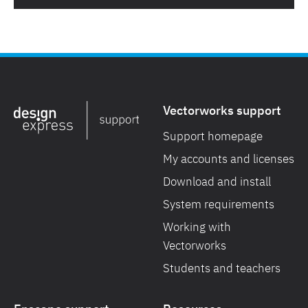
Vectorworks support
Support homepage
My accounts and licenses
Download and install
System requirements
Working with
Vectorworks
Students and teachers