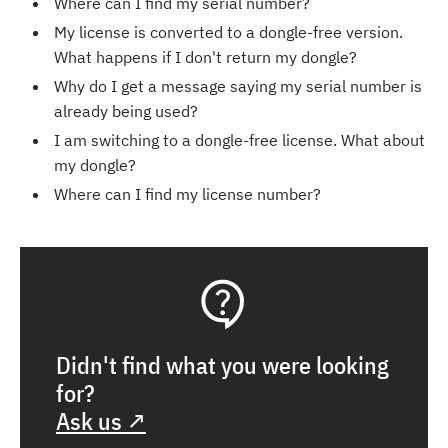
Where can I find my serial number?
My license is converted to a dongle-free version.
What happens if I don't return my dongle?
Why do I get a message saying my serial number is
already being used?
I am switching to a dongle-free license. What about
my dongle?
Where can I find my license number?
Didn't find what you were looking
for?
Ask us ↗