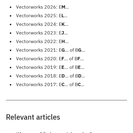
Vectorworks 2026: E
M
...
Vectorworks 2025: E
L
...
Vectorworks 2024: E
K
...
Vectorworks 2023: E
J
...
Vectorworks 2022: E
H
...
Vectorworks 2021: E
G
... of B
G
...
Vectorworks 2020: E
F
… of B
F
...
Vectorworks 2019: E
E
… of B
E
...
Vectorworks 2018: E
D
… of B
D
...
Vectorworks 2017: E
C
… of B
C
...
Relevant articles