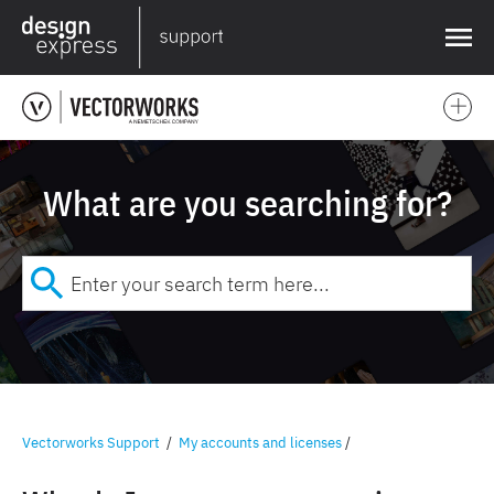
❌
What are you searching for?
Vectorworks Support
/
My accounts and licenses
/