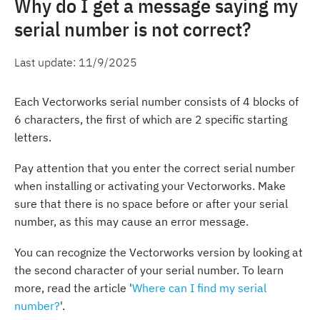
Why do I get a message saying my
serial number is not correct?
Last update:
11/9/2025
Each Vectorworks serial number consists of 4 blocks of
6 characters, the first of which are 2 specific starting
letters.
Pay attention that you enter the correct serial number
when installing or activating your Vectorworks. Make
sure that there is no space before or after your serial
number, as this may cause an error message.
You can recognize the Vectorworks version by looking at
the second character of your serial number. To learn
more, read the article '
Where can I find my serial
number?
'.