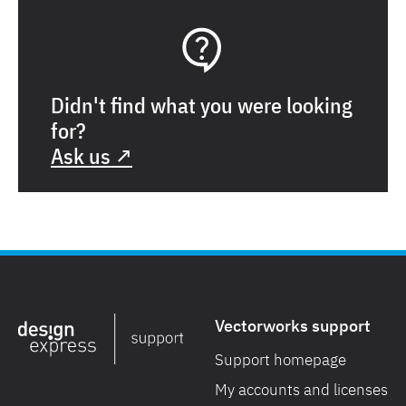
Didn't find what you were looking
for?
Ask us ↗
Vectorworks support
Support homepage
My accounts and licenses