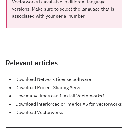
Vectorworks is available in different language
versions. Make sure to select the language that is
associated with your serial number.
Relevant articles
Download Network License Software
Download Project Sharing Server
How many times can I install Vectorworks?
Download interiorcad or interior XS for Vectorworks
Download Vectorworks