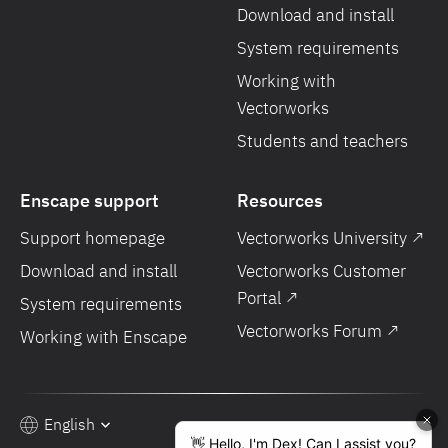
Download and install
System requirements
Working with
Vectorworks
Students and teachers
Enscape support
Resources
Support homepage
Vectorworks University ↗
Download and install
Vectorworks Customer
Portal ↗
System requirements
Vectorworks Forum ↗
Working with Enscape
English