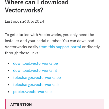
Where can I download
Vectorworks?
Last update:
3/5/2024
To get started with Vectorworks, you only need the
installer and your serial number. You can download
Vectorworks easily
from this support portal
or directly
through these links:
download.vectorworks.be
download.vectorworks.nl
telecharger.vectorworks.be
telecharger.vectorworks.fr
pobierz.vectorworks.pl
ATTENTION