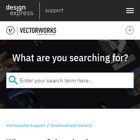
❌
What are you searching for?
Vectorworks Support
/
Download and install
/