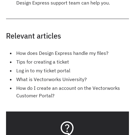
Design Express support team can help you.
Relevant articles
How does Design Express handle my files?
Tips for creating a ticket
Log in to my ticket portal
What is Vectorworks University?
How do I create an account on the Vectorworks
Customer Portal?