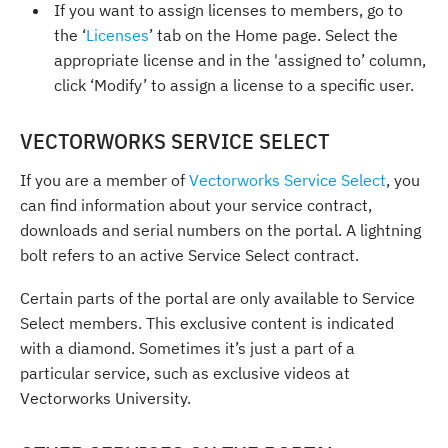
If you want to assign licenses to members, go to
the ‘
Licenses
’ tab on the Home page. Select the
appropriate license and in the 'assigned to’ column,
click ‘Modify’ to assign a license to a specific user.
VECTORWORKS SERVICE SELECT
If you are a member of
Vectorworks Service Select
, you
can find information about your service contract,
downloads and serial numbers on the portal. A lightning
bolt refers to an active Service Select contract.
Certain parts of the portal are only available to Service
Select members. This exclusive content is indicated
with a diamond. Sometimes it’s just a part of a
particular service, such as exclusive videos at
Vectorworks University.