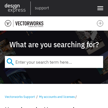
❌
What are you searching for?
Vectorworks Support
/
My accounts and licenses
/