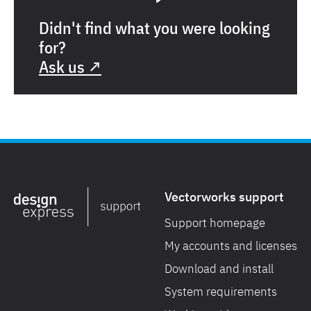
Didn't find what you were looking
for?
Ask us ↗
Vectorworks support
Support homepage
My accounts and licenses
Download and install
System requirements