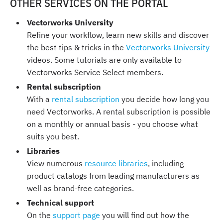
OTHER SERVICES ON THE PORTAL
Vectorworks University
Refine your workflow, learn new skills and discover
the best tips & tricks in the
Vectorworks University
videos. Some tutorials are only available to
Vectorworks Service Select members.
Rental subscription
With a
rental subscription
you decide how long you
need Vectorworks. A rental subscription is possible
on a monthly or annual basis - you choose what
suits you best.
Libraries
View numerous
resource libraries
, including
product catalogs from leading manufacturers as
well as brand-free categories.
Technical support
On the
support page
you will find out how the