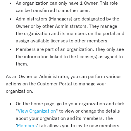
An organization can only have 1 Owner. This role
can be transferred to another user.
Administrators (Managers) are designated by the
Owner or by other Administrators. They manage
the organization and its members on the portal and
assign available licenses to other members.
Members are part of an organization. They only see
the information linked to the license(s) assigned to
them.
As an Owner or Administrator, you can perform various
actions on the Customer Portal to manage your
organization.
On the home page, go to your organization and click
"
View Organization
" to view or change the details
about your organization and its members. The
‘
Members
’ tab allows you to invite new members.