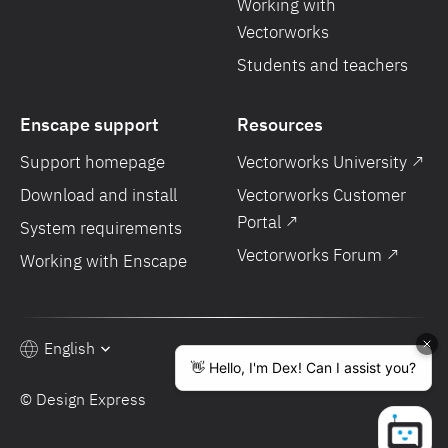
Working with
Vectorworks
Students and teachers
Enscape support
Resources
Support homepage
Vectorworks University ↗
Download and install
Vectorworks Customer
Portal ↗
System requirements
Vectorworks Forum ↗
Working with Enscape
English
© Design Express