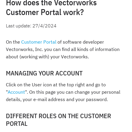
How does the Vectorworks
Customer Portal work?
Last update:
27/4/2024
On the
Customer Portal
of software developer
Vectorworks, Inc. you can find all kinds of information
about (working with) your Vectorworks.
MANAGING YOUR ACCOUNT
Click on the User icon at the top right and go to
"
Account
". On this page you can change your personal
details, your e-mail address and your password.
DIFFERENT ROLES ON THE CUSTOMER
PORTAL