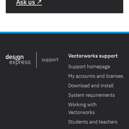
Ask us ↗
Vectorworks support
Support homepage
My accounts and licenses
Download and install
System requirements
Working with
Vectorworks
Students and teachers