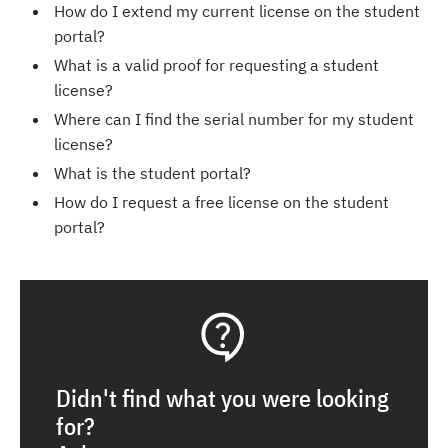
How do I extend my current license on the student
portal?
What is a valid proof for requesting a student
license?
Where can I find the serial number for my student
license?
What is the student portal?
How do I request a free license on the student
portal?
Didn't find what you were looking
for?