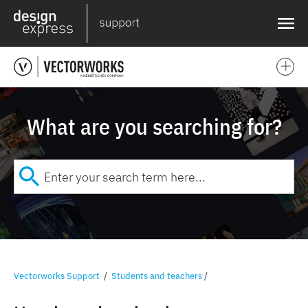
❌
What are you searching for?
Vectorworks Support
/
Students and teachers
/