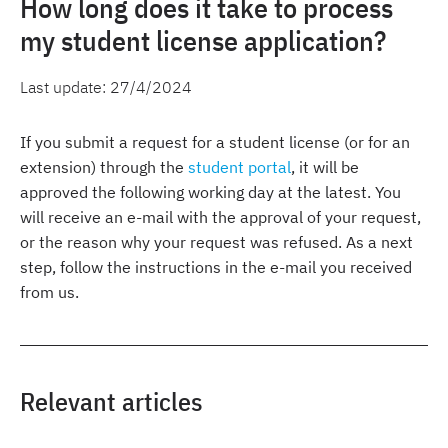
How long does it take to process
my student license application?
Last update:
27/4/2024
If you submit a request for a student license (or for an
extension) through the
student portal
, it will be
approved the following working day at the latest. You
will receive an e-mail with the approval of your request,
or the reason why your request was refused. As a next
step, follow the instructions in the e-mail you received
from us.
Relevant articles