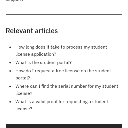
Relevant articles
How long does it take to process my student
license application?
What is the student portal?
How do I request a free license on the student
portal?
Where can I find the serial number for my student
license?
What is a valid proof for requesting a student
license?