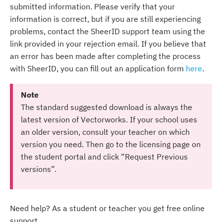
submitted information. Please verify that your
information is correct, but if you are still experiencing
problems, contact the SheerID support team using the
link provided in your rejection email. If you believe that
an error has been made after completing the process
with SheerID, you can fill out an application form
here
.
Note
The standard suggested download is always the
latest version of Vectorworks. If your school uses
an older version, consult your teacher on which
version you need. Then go to the licensing page on
the student portal and click “Request Previous
versions”.
Need help? As a student or teacher you get free online
support.