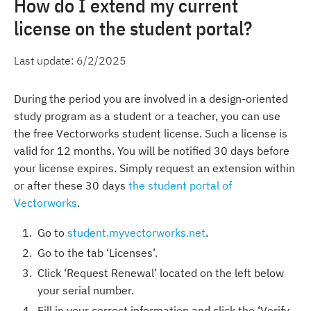
How do I extend my current
license on the student portal?
Last update:
6/2/2025
During the period you are involved in a design-oriented
study program as a student or a teacher, you can use
the free Vectorworks student license. Such a license is
valid for 12 months. You will be notified 30 days before
your license expires. Simply request an extension within
or after these 30 days
the student portal of
Vectorworks
.
Go to
student.myvectorworks.net
.
Go to the tab ‘Licenses’.
Click ‘Request Renewal’ located on the left below
your serial number.
Fill in your correct information and click the ‘Verify