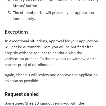
Status’ button.
The student portal will process your application
immediately.
Exceptions
In exceptional situations, approval for your application
will not be automatic. Here you will be notified after
step six with the request to continue with the
verification process. In the new pop-up window, add a
correct proof of enrollment.
Again, SheerID will review and approve the application
as soon as possible.
Request denied
Sometimes SheerID cannot verify you with the