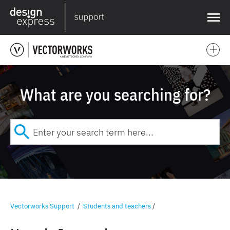
❌
What are you searching for?
Vectorworks Support
/
Students and teachers
/