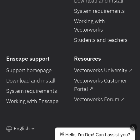
Download and install
System requirements
Working with
Vectorworks
Students and teachers
Enscape support
Resources
Support homepage
Vectorworks University ↗
Download and install
Vectorworks Customer
Portal ↗
System requirements
Vectorworks Forum ↗
Working with Enscape
English