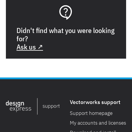
Didn't find what you were looking
for?
Ask us ↗
Vectorworks support
Support homepage
My accounts and licenses