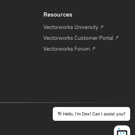
Resources
Vectorworks University ↗
Vectorworks Customer Portal ↗
Vectorworks Forum ↗
English