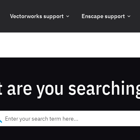
Vectorworks support
Enscape support
 are you searching