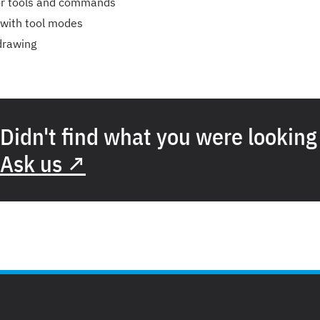
or tools and commands
 with tool modes
 drawing
Didn't find what you were looking
Ask us ↗