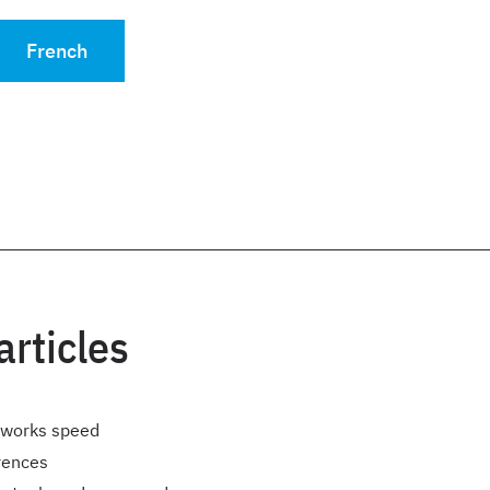
French
articles
rworks speed
rences