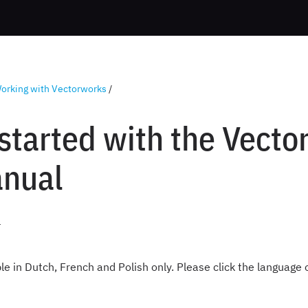
orking with Vectorworks
/
 started with the Vect
nual
4
ble in Dutch, French and Polish only. Please click the language 