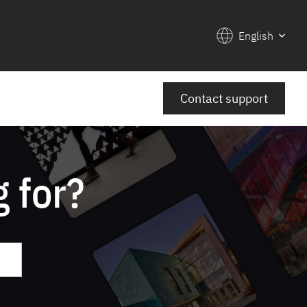
English
Contact support
 for?