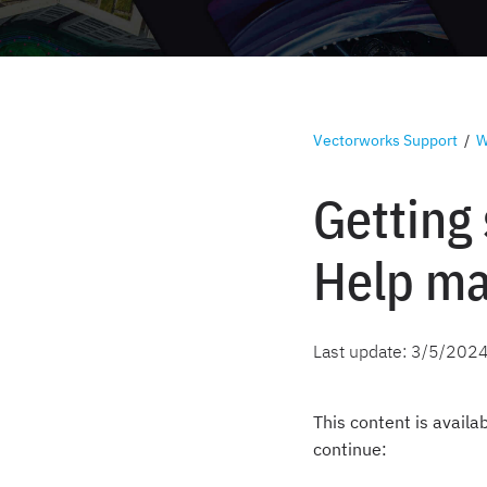
Vectorworks Support
/
W
Getting
Help ma
Last update:
3/5/202
This content is availa
continue: