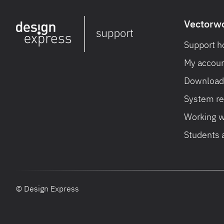
Vectorw
Support 
My accoun
Download 
System r
Working w
Students 
© Design Express