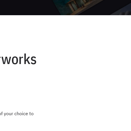
orworks
of your choice to