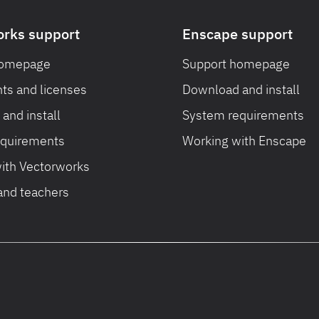
orks support
Enscape support
homepage
Support homepage
ts and licenses
Download and install
and install
System requirements
equirements
Working with Enscape
ith Vectorworks
and teachers