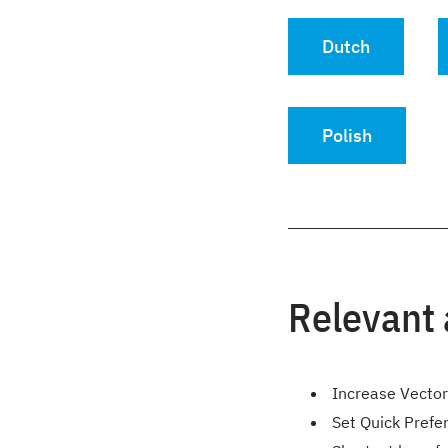
Dutch
Polish
Relevant 
Increase Vecto
Set Quick Prefe