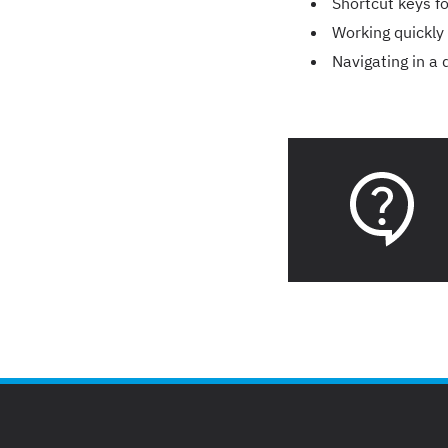
Shortcut keys f
Working quickly
Navigating in a